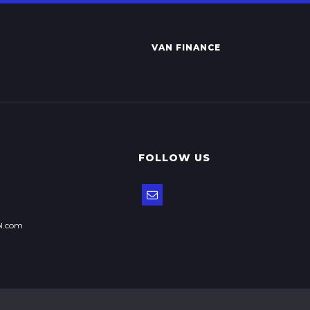
VAN FINANCE
FOLLOW US
ol.com