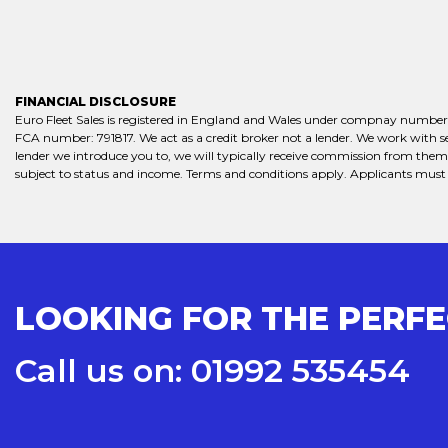
FINANCIAL DISCLOSURE
Euro Fleet Sales is registered in England and Wales under compnay number:
FCA number: 791817. We act as a credit broker not a lender. We work with se
lender we introduce you to, we will typically receive commission from them (
subject to status and income. Terms and conditions apply. Applicants must b
LOOKING FOR THE PERF
Call us on: 01992 535454