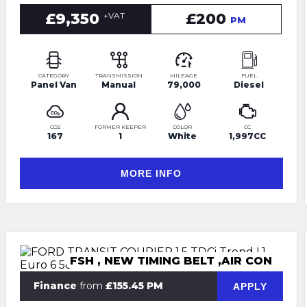
£9,350
£200
+VAT
PM
CATEGORY
TRANSMISSION
MILEAGE
FUEL
Panel Van
Manual
79,000
Diesel
CO2
FORMER KEEPER
COLOR
CC
167
1
White
1,997CC
MORE INFO
FSH , NEW TIMING BELT ,AIR CON
Finance
from
£155.45 PM
APPLY