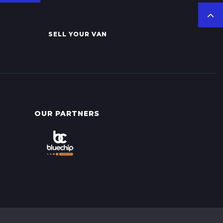
SELL YOUR VAN
OUR PARTNERS