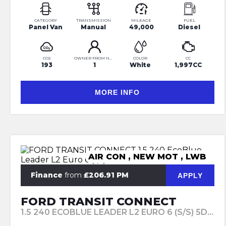
CATEGORY
TRANSMISSION
MILEAGE
FUEL
Panel Van
Manual
49,000
Diesel
CO2
OWNER FROM NEW
COLOR
CC
193
1
White
1,997CC
MORE INFO
AIR CON , NEW MOT , LWB
Finance
from
£206.91 PM
APPLY
FORD TRANSIT CONNECT
1.5 240 ECOBLUE LEADER L2 EURO 6 (S/S) 5DR (2020/20)