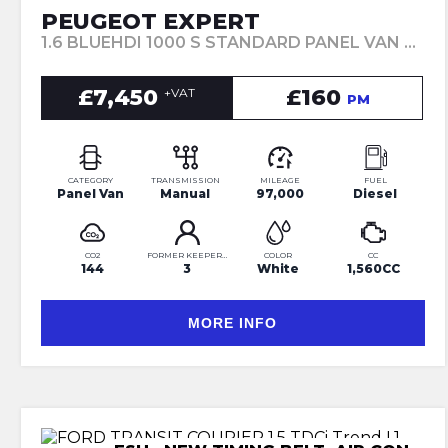
PEUGEOT EXPERT
1.6 BLUEHDI 1000 S STANDARD PANEL VAN MWB EURO 6 6DR (2018/18)
£7,450
£160
+VAT
PM
CATEGORY
TRANSMISSION
MILEAGE
FUEL
Panel Van
Manual
97,000
Diesel
CO2
FORMER KEEPERS
COLOR
CC
144
3
White
1,560CC
MORE INFO