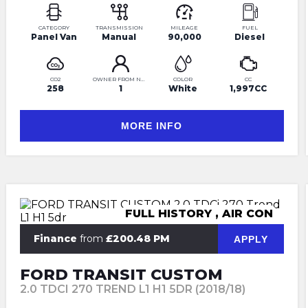
CATEGORY
TRANSMISSION
MILEAGE
FUEL
Panel Van
Manual
90,000
Diesel
CO2
OWNER FROM NEW
COLOR
CC
258
1
White
1,997CC
MORE INFO
FULL HISTORY , AIR CON
Finance
from
£200.48 PM
APPLY
FORD TRANSIT CUSTOM
2.0 TDCI 270 TREND L1 H1 5DR (2018/18)