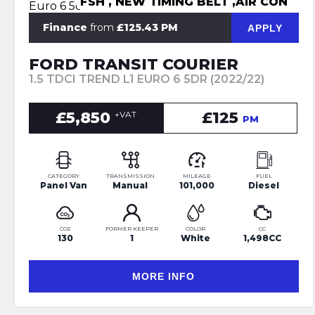
FSH , NEW TIMING BELT ,AIR CON
Finance
from
£125.43 PM
APPLY
FORD TRANSIT COURIER
1.5 TDCI TREND L1 EURO 6 5DR (2022/22)
£5,850
£125
+VAT
PM
CATEGORY
TRANSMISSION
MILEAGE
FUEL
Panel Van
Manual
101,000
Diesel
CO2
FORMER KEEPER
COLOR
CC
130
1
White
1,498CC
MORE INFO