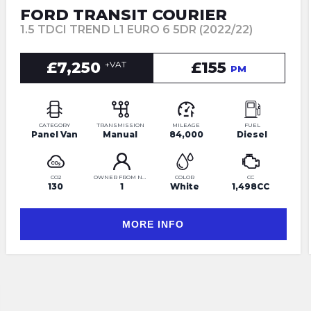
FORD TRANSIT COURIER
1.5 TDCI TREND L1 EURO 6 5DR (2022/22)
£7,250
£155
+VAT
PM
CATEGORY
TRANSMISSION
MILEAGE
FUEL
Panel Van
Manual
84,000
Diesel
CO2
OWNER FROM NEW
COLOR
CC
130
1
White
1,498CC
MORE INFO