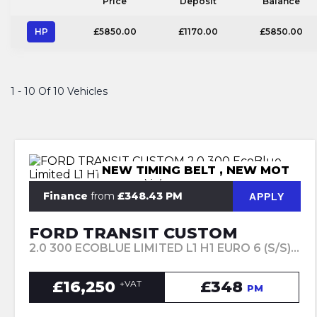
Price
Deposit
Balance
HP
£5850.00
£1170.00
£5850.00
1 - 10 Of 10 Vehicles
NEW TIMING BELT , NEW MOT
Finance
from
£348.43 PM
APPLY
FORD TRANSIT CUSTOM
2.0 300 ECOBLUE LIMITED L1 H1 EURO 6 (S/S) 5DR (2023/73)
£16,250
£348
+VAT
PM