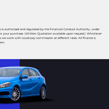
 is authorised and regulated by the Financial Conduct Authority, under
 for your purchase. (Written Quotation available upon request). Whichever
s we work with could pay commission at different rates. All finance is
ers.