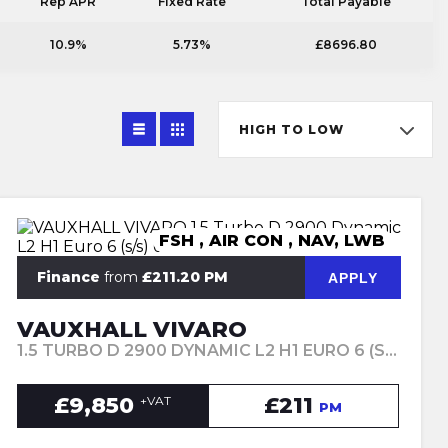
Rep APR
Fixed Rate
Total Payable
10.9%
5.73%
£8696.80
HIGH TO LOW
FSH , AIR CON , NAV, LWB
Finance
from
£211.20 PM
APPLY
VAUXHALL VIVARO
1.5 TURBO D 2900 DYNAMIC L2 H1 EURO 6 (S/S) 6DR (2021/71)
£9,850
£211
+VAT
PM