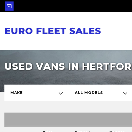
USED VANS IN HERTFOR
MAKE
ALL MODELS