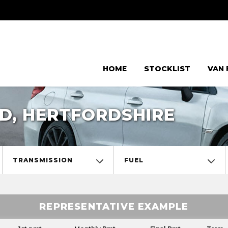
HOME
STOCKLIST
VAN 
D, HERTFORDSHIRE
TRANSMISSION
FUEL
REPRESENTATIVE EXAMPLE