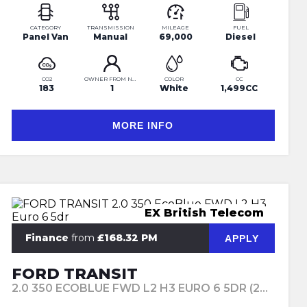
CATEGORY
TRANSMISSION
MILEAGE
FUEL
Panel Van
Manual
69,000
Diesel
CO2
OWNER FROM NEW
COLOR
CC
183
1
White
1,499CC
MORE INFO
EX British Telecom
Finance
from
£168.32 PM
APPLY
FORD TRANSIT
2.0 350 ECOBLUE FWD L2 H3 EURO 6 5DR (2018/68)