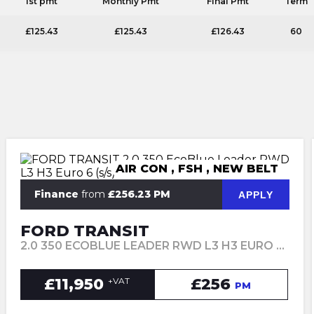
1st pmt
Monthly Pmt
Final Pmt
Term
£125.43
£125.43
£126.43
60
AIR CON , FSH , NEW BELT
Finance
from
£256.23 PM
APPLY
FORD TRANSIT
2.0 350 ECOBLUE LEADER RWD L3 H3 EURO 6 (S/S) 5DR (2022/72)
£11,950
£256
+VAT
PM