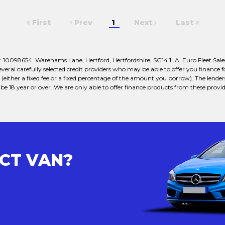
First
Prev
1
Next
Last
 10098654. Warehams Lane, Hertford, Hertfordshire, SG14 1LA. Euro Fleet Sales
veral carefully selected credit providers who may be able to offer you finance
either a fixed fee or a fixed percentage of the amount you borrow). The lender
e 18 year or over. We are only able to offer finance products from these provid
ECT VAN?