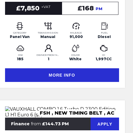
£7,850
£168
+VAT
PM
CATEGORY
TRANSMISSION
MILEAGE
FUEL
Panel Van
Manual
91,000
Diesel
CO2
OWNER FROM NEW
COLOR
CC
185
1
White
1,997CC
MORE INFO
FSH , NEW TIMING BELT , AC
Finance
from
£144.73 PM
APPLY