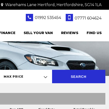
Warehams Lane Hertford, Hertfordshire, SG14 1LA
01992 535454
07771 604624
FINANCE
SELL YOUR VAN
REVIEWS
FIND US
SEARCH
MAX PRICE