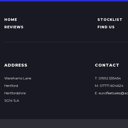
HOME
STOCKLIST
REVIEWS
FIND US
ADDRESS
CONTACT
Warehams Lane
T: 01992 535454
Hertford
M: 07771 604624
Hertfordshire
E: eurofleetsales@a
SG14 1LA