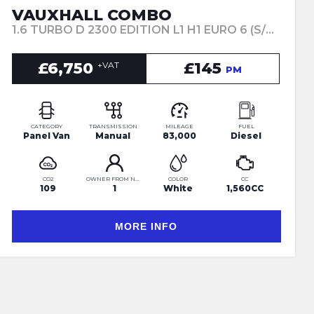
VAUXHALL COMBO
1.6 TURBO D 2300 EDITION L1 H1 EURO 6 (S/S) 4DR (2019/19)
£6,750
£145
+VAT
PM
CATEGORY
TRANSMISSION
MILEAGE
FUEL
Panel Van
Manual
83,000
Diesel
CO2
OWNER FROM NEW
COLOR
CC
109
1
White
1,560CC
MORE INFO