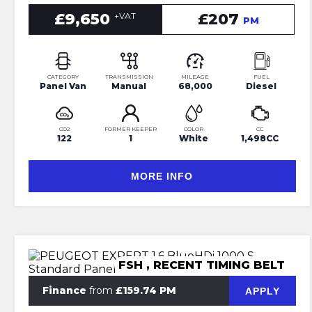
£9,650
£207
+VAT
PM
CATEGORY
TRANSMISSION
MILEAGE
FUEL
Panel Van
Manual
68,000
Diesel
CO2
FORMER KEEPER
COLOR
CC
122
1
White
1,498CC
MORE INFO
FSH , RECENT TIMING BELT
Finance
from
£159.74 PM
APPLY